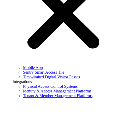
Mobile App
Sentry Smart Access Tile
Time-limited Digital Visitor Passes
Integrations
Physical Access Control Systems
Identity & Access Management Platforms
Tenant & Member Management Platforms