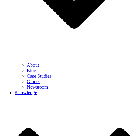
About
Blog
Case Studies
Guides
Newsroom
Knowledge