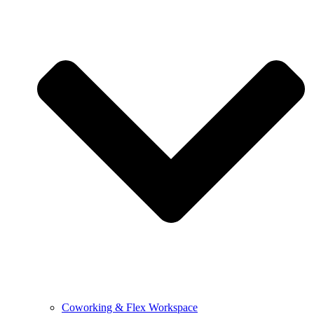
Coworking & Flex Workspace