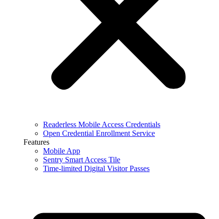
Readerless Mobile Access Credentials
Open Credential Enrollment Service
Features
Mobile App
Sentry Smart Access Tile
Time-limited Digital Visitor Passes