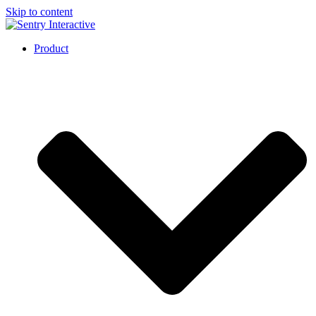
Skip to content
Product