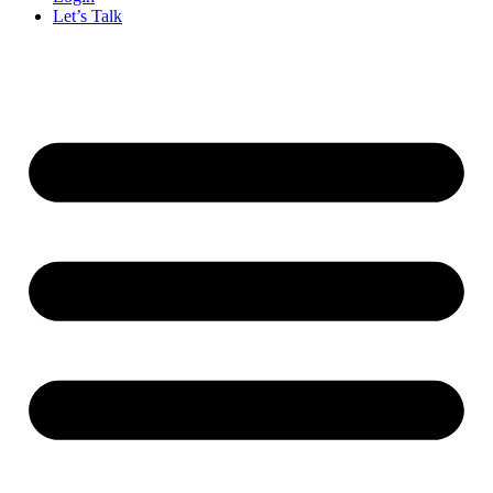
Let’s Talk