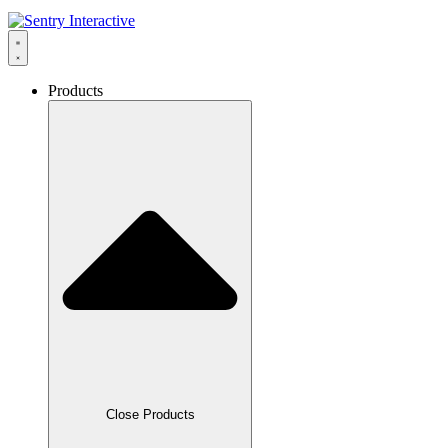
Products
Close Products