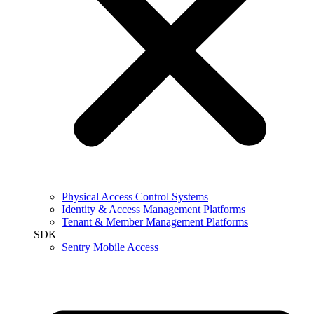
Physical Access Control Systems
Identity & Access Management Platforms
Tenant & Member Management Platforms
SDK
Sentry Mobile Access