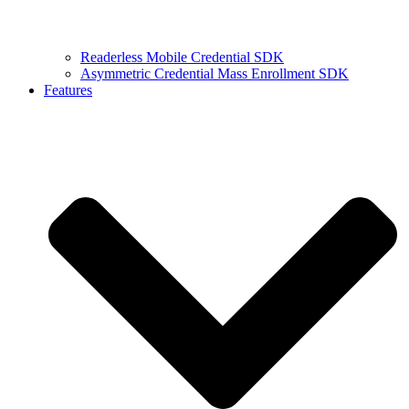
Readerless Mobile Credential SDK
Asymmetric Credential Mass Enrollment SDK
Features