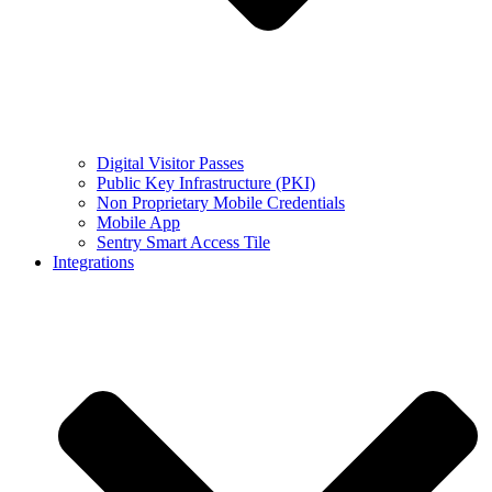
Digital Visitor Passes
Public Key Infrastructure (PKI)
Non Proprietary Mobile Credentials
Mobile App
Sentry Smart Access Tile
Integrations