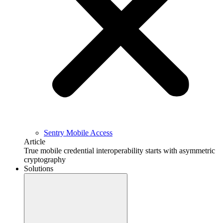
Sentry Mobile Access
Article
True mobile credential interoperability starts with asymmetric
cryptography
Solutions