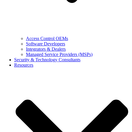
Access Control OEMs
Software Developers
Integrators & Dealers
Managed Service Providers (MSPs)
Security & Technology Consultants
Resources