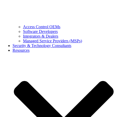
Access Control OEMs
Software Developers
Integrators & Dealers
Managed Service Providers (MSPs)
Security & Technology Consultants
Resources