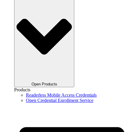
Open Products
Products
Readerless Mobile Access Credentials
Open Credential Enrollment Service