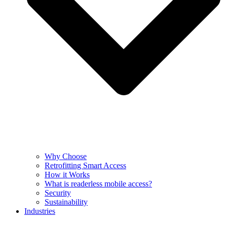
Why Choose
Retrofitting Smart Access
How it Works
What is readerless mobile access?
Security
Sustainability
Industries