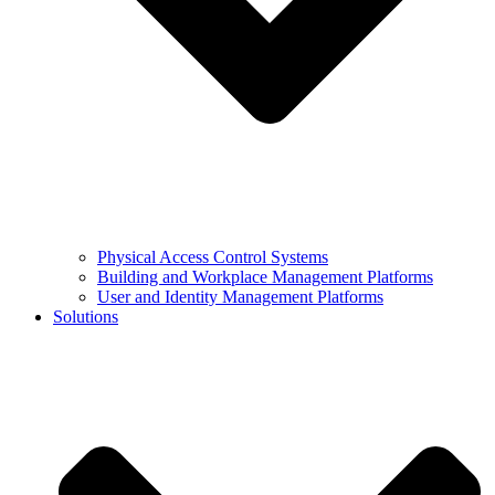
Physical Access Control Systems
Building and Workplace Management Platforms
User and Identity Management Platforms
Solutions