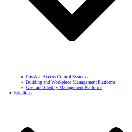
Physical Access Control Systems
Building and Workplace Management Platforms
User and Identity Management Platforms
Solutions