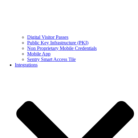
Digital Visitor Passes
Public Key Infrastructure (PKI)
Non Proprietary Mobile Credentials
Mobile App
Sentry Smart Access Tile
Integrations