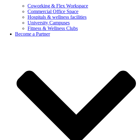
Coworking & Flex Workspace
Commercial Office Space
Hospitals & wellness facilities
University Campuses
Fitness & Wellness Clubs
Become a Partner