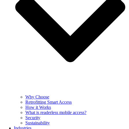
Why Choose
Retrofitting Smart Access
How it Works
What is readerless mobile access?
Security
Sustainability
Industries