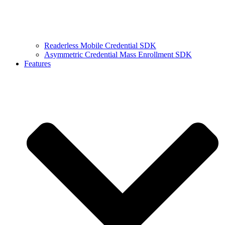
Readerless Mobile Credential SDK
Asymmetric Credential Mass Enrollment SDK
Features