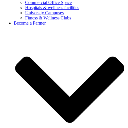
Commercial Office Space
Hospitals & wellness facilities
University Campuses
Fitness & Wellness Clubs
Become a Partner