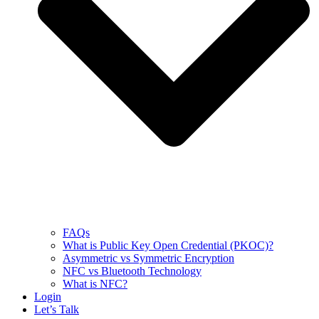
FAQs
What is Public Key Open Credential (PKOC)?
Asymmetric vs Symmetric Encryption
NFC vs Bluetooth Technology
What is NFC?
Login
Let’s Talk