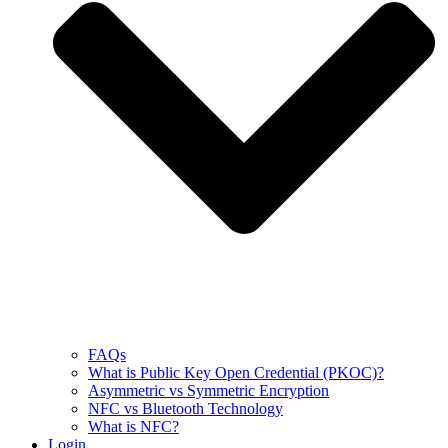
FAQs
What is Public Key Open Credential (PKOC)?
Asymmetric vs Symmetric Encryption
NFC vs Bluetooth Technology
What is NFC?
Login