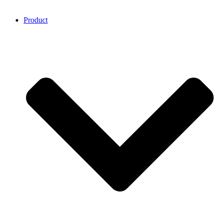
Product