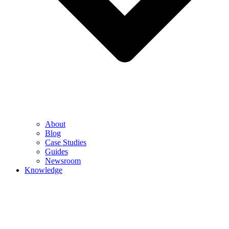
About
Blog
Case Studies
Guides
Newsroom
Knowledge